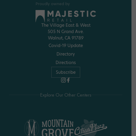
Proudly owned by
The Village East & West
505 N Grand Ave.
Walnut, CA 91789
Covid-19 Update
Directory
Directions
Subscribe
Explore Our Other Centers