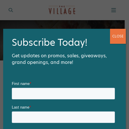
CLOSE
Subscribe Today!
Get updates on promos, sales, giveaways,
grand openings, and more!
Tag:
Take-Out