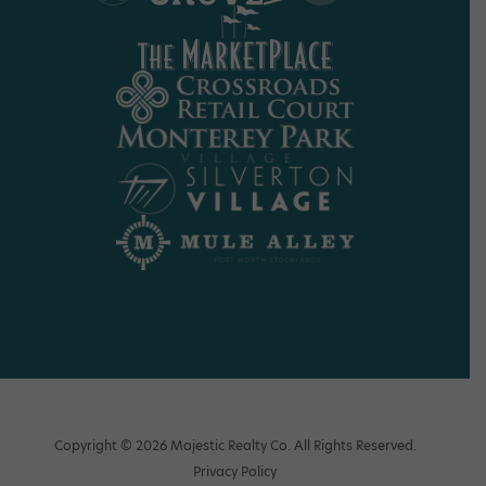
Copyright © 2026 Majestic Realty Co. All Rights Reserved.
Privacy Policy