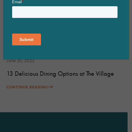
June 20, 2022
13 Delicious Dining Options at The Village
CONTINUE READING