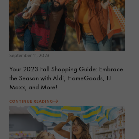
September 11, 2023
Your 2023 Fall Shopping Guide: Embrace
the Season with Aldi, HomeGoods, TJ
Maxx, and More!
CONTINUE READING