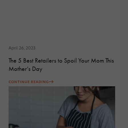
April 26, 2023
The 5 Best Retailers to Spoil Your Mom This
Mother’s Day
CONTINUE READING