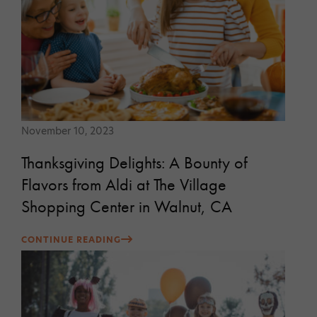
November 10, 2023
Thanksgiving Delights: A Bounty of
Flavors from Aldi at The Village
Shopping Center in Walnut, CA
CONTINUE READING