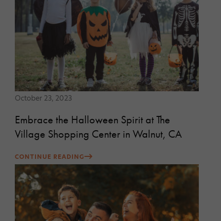
October 23, 2023
Embrace the Halloween Spirit at The
Village Shopping Center in Walnut, CA
CONTINUE READING