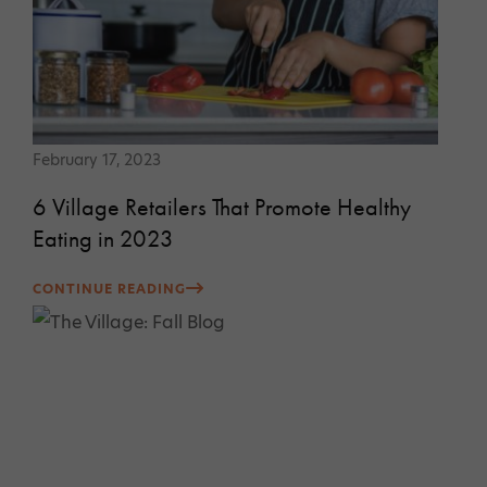
February 17, 2023
6 Village Retailers That Promote Healthy
Eating in 2023
CONTINUE READING