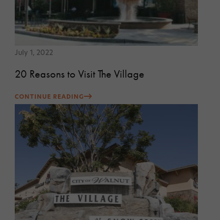
July 1, 2022
20 Reasons to Visit The Village
CONTINUE READING