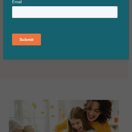
Village Shopping Center
‘Tis the season to embrace the warmth of joy
and the twinkling lights that adorn Walnut,
California. As we revel...
CONTINUE READING