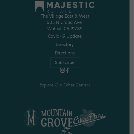
The Village East & West
505 N Grand Ave.
Walnut, CA 91789
Covid-19 Update
Directory
Directions
Subscribe
Explore Our Other Centers