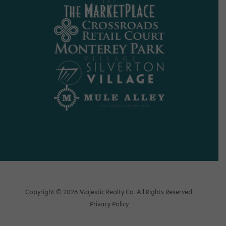
Copyright © 2026 Majestic Realty Co. All Rights Reserved.
Privacy Policy