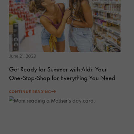
June 21, 2023
Get Ready for Summer with Aldi: Your
One-Stop-Shop for Everything You Need
CONTINUE READING