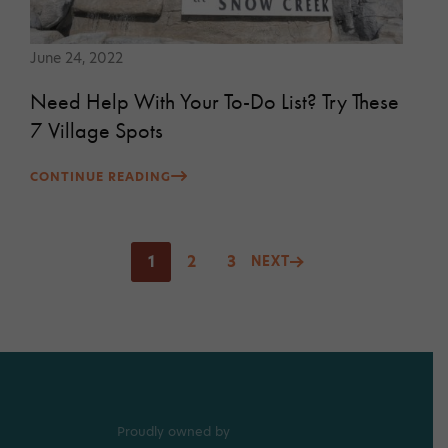
June 24, 2022
Need Help With Your To-Do List? Try These
7 Village Spots
CONTINUE READING
Posts
1
2
3
NEXT
pagination
Proudly owned by