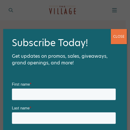
CLOSE
Subscribe Today!
Get updates on promos, sales, giveaways,
grand openings, and more!
THE LATEST
The Best Festive Finds: T.J. Maxx
and HomeGoods in Walnut’s