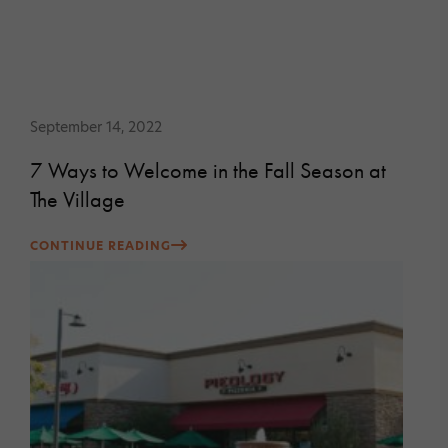
September 14, 2022
7 Ways to Welcome in the Fall Season at
The Village
CONTINUE READING