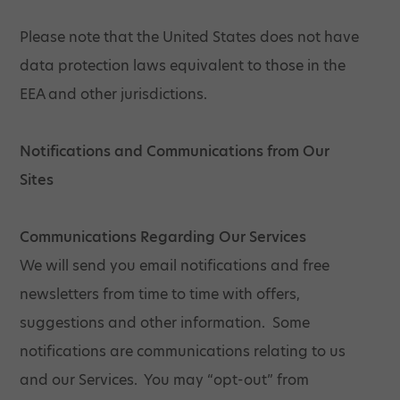
Please note that the United States does not have
data protection laws equivalent to those in the
EEA and other jurisdictions.
Notifications and Communications from Our
Sites
Communications Regarding Our Services
We will send you email notifications and free
newsletters from time to time with offers,
suggestions and other information. Some
notifications are communications relating to us
and our Services. You may “opt-out” from