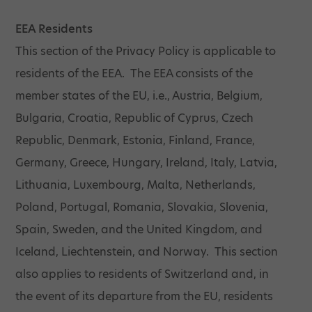
EEA Residents
This section of the Privacy Policy is applicable to
residents of the EEA. The EEA consists of the
member states of the EU, i.e., Austria, Belgium,
Bulgaria, Croatia, Republic of Cyprus, Czech
Republic, Denmark, Estonia, Finland, France,
Germany, Greece, Hungary, Ireland, Italy, Latvia,
Lithuania, Luxembourg, Malta, Netherlands,
Poland, Portugal, Romania, Slovakia, Slovenia,
Spain, Sweden, and the United Kingdom, and
Iceland, Liechtenstein, and Norway. This section
also applies to residents of Switzerland and, in
the event of its departure from the EU, residents