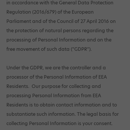
in accordance with the General Data Protection
Regulation (2016/679) of the European
Parliament and of the Council of 27 April 2016 on
the protection of natural persons regarding the
processing of Personal Information and on the
free movement of such data (“GDPR”).
Under the GDPR, we are the controller and a
processor of the Personal Information of EEA
Residents. Our purpose for collecting and
processing Personal Information from EEA
Residents is to obtain contact information and to
substantiate such information. The legal basis for
collecting Personal Information is your consent.