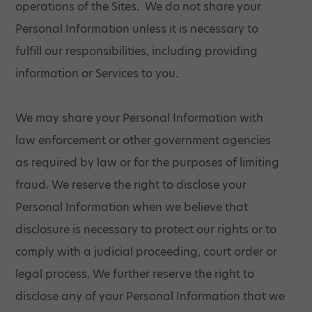
operations of the Sites. We do not share your
Personal Information unless it is necessary to
fulfill our responsibilities, including providing
information or Services to you.
We may share your Personal Information with
law enforcement or other government agencies
as required by law or for the purposes of limiting
fraud. We reserve the right to disclose your
Personal Information when we believe that
disclosure is necessary to protect our rights or to
comply with a judicial proceeding, court order or
legal process. We further reserve the right to
disclose any of your Personal Information that we