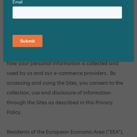
personal information you provide to us. We have
created this Privacy Policy to demonstrate our
commitment to the privacy of those who visit the
Sites. This Privacy Policy describes our online
information collection, storage and disclosure
practices and the choices you have regarding
how your personal information is collected and
used by us and our e-commerce providers. By
accessing and using the Sites, you consent to the
collection, use and disclosure of information
through the Sites as described in this Privacy
Policy.
Residents of the European Economic Area (“EEA”),