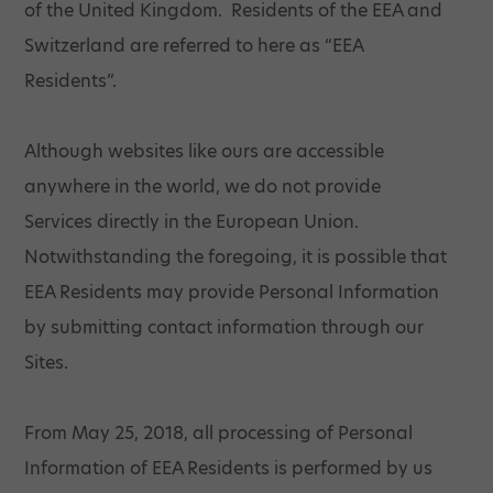
of the United Kingdom. Residents of the EEA and
Switzerland are referred to here as “EEA
Residents”.
Although websites like ours are accessible
anywhere in the world, we do not provide
Services directly in the European Union.
Notwithstanding the foregoing, it is possible that
EEA Residents may provide Personal Information
by submitting contact information through our
Sites.
From May 25, 2018, all processing of Personal
Information of EEA Residents is performed by us