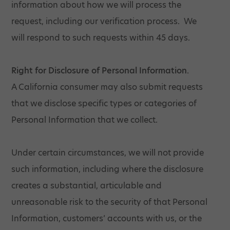
information about how we will process the
request, including our verification process. We
will respond to such requests within 45 days.
Right for Disclosure of Personal Information.
A California consumer may also submit requests
that we disclose specific types or categories of
Personal Information that we collect.
Under certain circumstances, we will not provide
such information, including where the disclosure
creates a substantial, articulable and
unreasonable risk to the security of that Personal
Information, customers’ accounts with us, or the