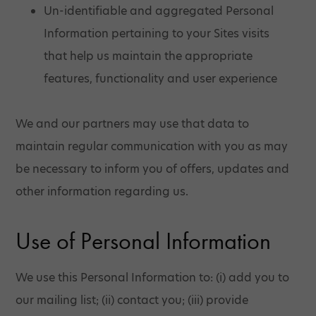
Un-identifiable and aggregated Personal
Information pertaining to your Sites visits
that help us maintain the appropriate
features, functionality and user experience
We and our partners may use that data to
maintain regular communication with you as may
be necessary to inform you of offers, updates and
other information regarding us.
Use of Personal Information
We use this Personal Information to: (i) add you to
our mailing list; (ii) contact you; (iii) provide