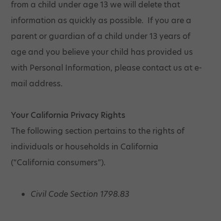
from a child under age 13 we will delete that
information as quickly as possible. If you are a
parent or guardian of a child under 13 years of
age and you believe your child has provided us
with Personal Information, please contact us at e-
mail address.
Your California Privacy Rights
The following section pertains to the rights of
individuals or households in California
(“California consumers”).
Civil Code Section 1798.83