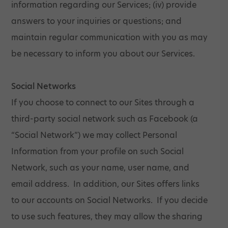
information regarding our Services; (iv) provide
answers to your inquiries or questions; and
maintain regular communication with you as may
be necessary to inform you about our Services.
Social Networks
If you choose to connect to our Sites through a
third-party social network such as Facebook (a
“Social Network”) we may collect Personal
Information from your profile on such Social
Network, such as your name, user name, and
email address. In addition, our Sites offers links
to our accounts on Social Networks. If you decide
to use such features, they may allow the sharing