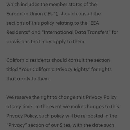
which includes the member states of the
European Union (“EU”), should consult the
sections of this policy relating to the “EEA
Residents” and “International Data Transfers” for
provisions that may apply to them.
California residents should consult the section
titled “Your California Privacy Rights” for rights
that apply to them.
We reserve the right to change this Privacy Policy
at any time. In the event we make changes to this
Privacy Policy, such policy will be re-posted in the
“Privacy” section of our Sites, with the date such