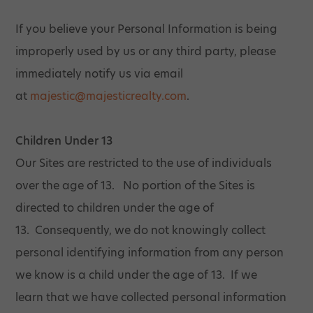
If you believe your Personal Information is being
improperly used by us or any third party, please
immediately notify us via email
at
majestic@majesticrealty.com
.
Children Under 13
Our Sites are restricted to the use of individuals
over the age of 13. No portion of the Sites is
directed to children under the age of
13. Consequently, we do not knowingly collect
personal identifying information from any person
we know is a child under the age of 13. If we
learn that we have collected personal information