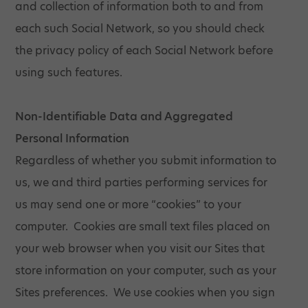
and collection of information both to and from
each such Social Network, so you should check
the privacy policy of each Social Network before
using such features.
Non-Identifiable Data and Aggregated
Personal Information
Regardless of whether you submit information to
us, we and third parties performing services for
us may send one or more “cookies” to your
computer. Cookies are small text files placed on
your web browser when you visit our Sites that
store information on your computer, such as your
Sites preferences. We use cookies when you sign