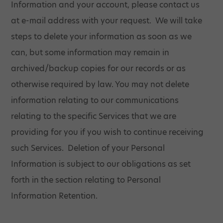
Information and your account, please contact us
at e-mail address with your request. We will take
steps to delete your information as soon as we
can, but some information may remain in
archived/backup copies for our records or as
otherwise required by law. You may not delete
information relating to our communications
relating to the specific Services that we are
providing for you if you wish to continue receiving
such Services. Deletion of your Personal
Information is subject to our obligations as set
forth in the section relating to Personal
Information Retention.