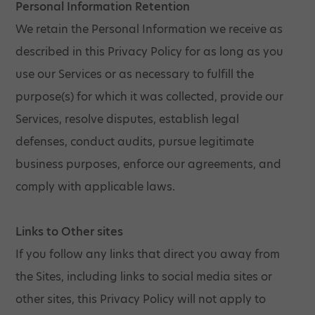
Personal Information Retention
We retain the Personal Information we receive as
described in this Privacy Policy for as long as you
use our Services or as necessary to fulfill the
purpose(s) for which it was collected, provide our
Services, resolve disputes, establish legal
defenses, conduct audits, pursue legitimate
business purposes, enforce our agreements, and
comply with applicable laws.
Links to Other sites
If you follow any links that direct you away from
the Sites, including links to social media sites or
other sites, this Privacy Policy will not apply to