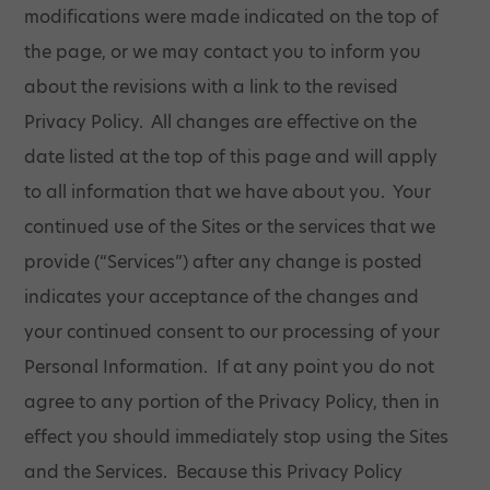
modifications were made indicated on the top of
the page, or we may contact you to inform you
about the revisions with a link to the revised
Privacy Policy. All changes are effective on the
date listed at the top of this page and will apply
to all information that we have about you. Your
continued use of the Sites or the services that we
provide (“Services”) after any change is posted
indicates your acceptance of the changes and
your continued consent to our processing of your
Personal Information. If at any point you do not
agree to any portion of the Privacy Policy, then in
effect you should immediately stop using the Sites
and the Services. Because this Privacy Policy