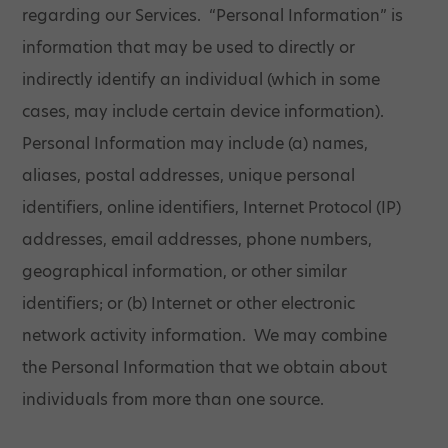
regarding our Services. “Personal Information” is
information that may be used to directly or
indirectly identify an individual (which in some
cases, may include certain device information).
Personal Information may include (a) names,
aliases, postal addresses, unique personal
identifiers, online identifiers, Internet Protocol (IP)
addresses, email addresses, phone numbers,
geographical information, or other similar
identifiers; or (b) Internet or other electronic
network activity information. We may combine
the Personal Information that we obtain about
individuals from more than one source.