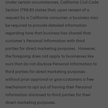
Under certain circumstances, California Civil Code
Section 1798.83 states that, upon receipt of a
request by a California consumer, a business may
be required to provide detailed information
regarding how that business has shared that
customer’s Personal Information with third
parties for direct marketing purposes. However,
the foregoing does not apply to businesses like
ours that do not disclose Personal Information to
third parties for direct marketing purposes
without prior approval or give customers a free
mechanism to opt out of having their Personal
Information disclosed to third parties for their
direct marketing purposes.