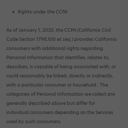
Rights under the CCPA
As of January 1, 2020, the CCPA (California Civil
Code Section 1798.100
et seq.
) provides California
consumers with additional rights regarding
Personal Information that identifies, relates to,
describes, is capable of being associated with, or
could reasonably be linked, directly or indirectly,
with a particular consumer or household. The
categories of Personal Information we collect are
generally described above but differ for
individual consumers depending on the Services
used by such consumers.