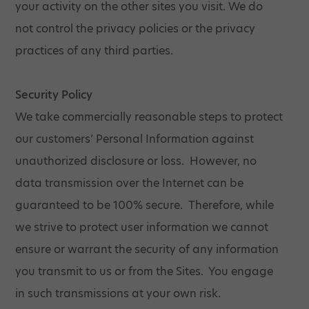
your activity on the other sites you visit. We do
not control the privacy policies or the privacy
practices of any third parties.
Security Policy
We take commercially reasonable steps to protect
our customers’ Personal Information against
unauthorized disclosure or loss. However, no
data transmission over the Internet can be
guaranteed to be 100% secure. Therefore, while
we strive to protect user information we cannot
ensure or warrant the security of any information
you transmit to us or from the Sites. You engage
in such transmissions at your own risk.