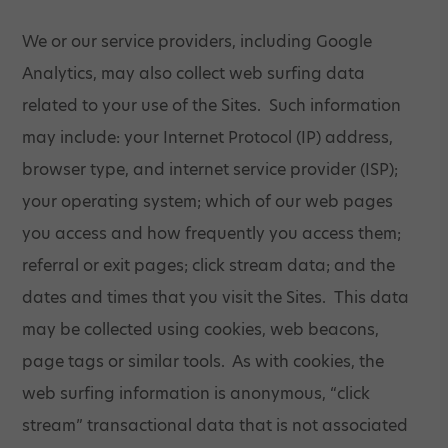
We or our service providers, including Google
Analytics, may also collect web surfing data
related to your use of the Sites. Such information
may include: your Internet Protocol (IP) address,
browser type, and internet service provider (ISP);
your operating system; which of our web pages
you access and how frequently you access them;
referral or exit pages; click stream data; and the
dates and times that you visit the Sites. This data
may be collected using cookies, web beacons,
page tags or similar tools. As with cookies, the
web surfing information is anonymous, “click
stream” transactional data that is not associated