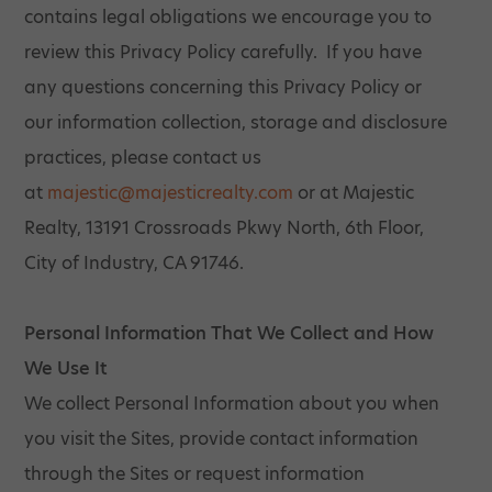
contains legal obligations we encourage you to
review this Privacy Policy carefully. If you have
any questions concerning this Privacy Policy or
our information collection, storage and disclosure
practices, please contact us
at
majestic@majesticrealty.com
or at Majestic
Realty, 13191 Crossroads Pkwy North, 6th Floor,
City of Industry, CA 91746.
Personal Information That We Collect and How
We Use It
We collect Personal Information about you when
you visit the Sites, provide contact information
through the Sites or request information