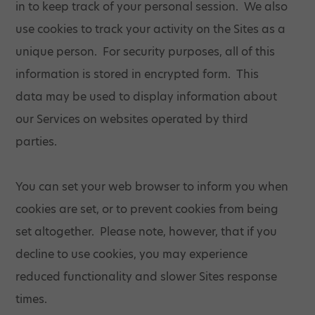
in to keep track of your personal session. We also
use cookies to track your activity on the Sites as a
unique person. For security purposes, all of this
information is stored in encrypted form. This
data may be used to display information about
our Services on websites operated by third
parties.
You can set your web browser to inform you when
cookies are set, or to prevent cookies from being
set altogether. Please note, however, that if you
decline to use cookies, you may experience
reduced functionality and slower Sites response
times.