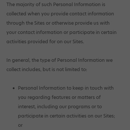
The majority of such Personal Information is
collected when you provide contact information
through the Sites or otherwise provide us with
your contact information or participate in certain
activities provided for on our Sites.
In general, the type of Personal Information we
collect includes, but is not limited to:
Personal Information to keep in touch with
you regarding features or matters of
interest, including our programs or to
participate in certain activities on our Sites;
or