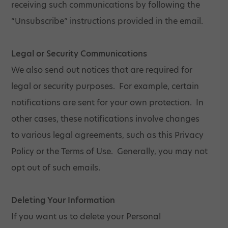
receiving such communications by following the
“Unsubscribe” instructions provided in the email.
Legal or Security Communications
We also send out notices that are required for
legal or security purposes. For example, certain
notifications are sent for your own protection. In
other cases, these notifications involve changes
to various legal agreements, such as this Privacy
Policy or the Terms of Use. Generally, you may not
opt out of such emails.
Deleting Your Information
If you want us to delete your Personal