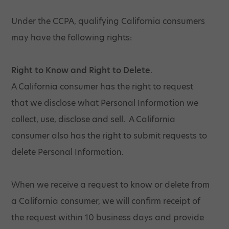
Under the CCPA, qualifying California consumers
may have the following rights:
Right to Know and Right to Delete.
A California consumer has the right to request
that we disclose what Personal Information we
collect, use, disclose and sell. A California
consumer also has the right to submit requests to
delete Personal Information.
When we receive a request to know or delete from
a California consumer, we will confirm receipt of
the request within 10 business days and provide