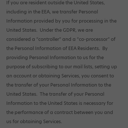
If you are resident outside the United States,
including in the EEA, we transfer Personal
Information provided by you for processing in the
United States. Under the GDPR, we are
considered a “controller” and a “co-processor” of
the Personal Information of EEA Residents. By
providing Personal Information to us for the
purpose of subscribing to our mail lists, setting up
an account or obtaining Services, you consent to
the transfer of your Personal Information to the
United States. The transfer of your Personal
Information to the United States is necessary for
the performance of a contract between you and
us for obtaining Services.