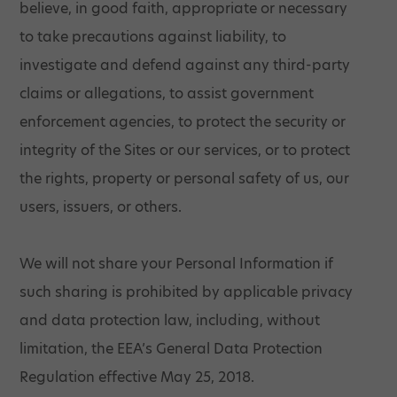
believe, in good faith, appropriate or necessary
to take precautions against liability, to
investigate and defend against any third-party
claims or allegations, to assist government
enforcement agencies, to protect the security or
integrity of the Sites or our services, or to protect
the rights, property or personal safety of us, our
users, issuers, or others.
We will not share your Personal Information if
such sharing is prohibited by applicable privacy
and data protection law, including, without
limitation, the EEA’s General Data Protection
Regulation effective May 25, 2018.