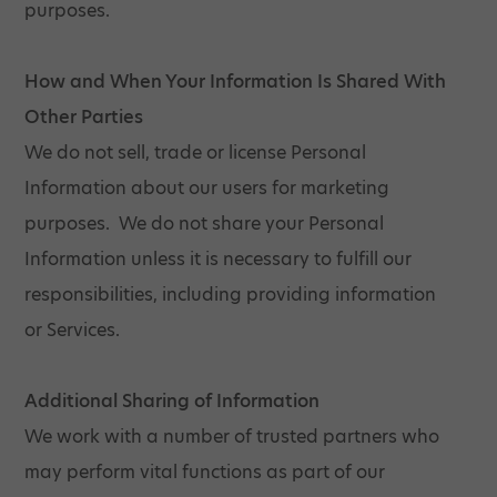
purposes.
How and When Your Information Is Shared With
Other Parties
We do not sell, trade or license Personal
Information about our users for marketing
purposes. We do not share your Personal
Information unless it is necessary to fulfill our
responsibilities, including providing information
or Services.
Additional Sharing of Information
We work with a number of trusted partners who
may perform vital functions as part of our