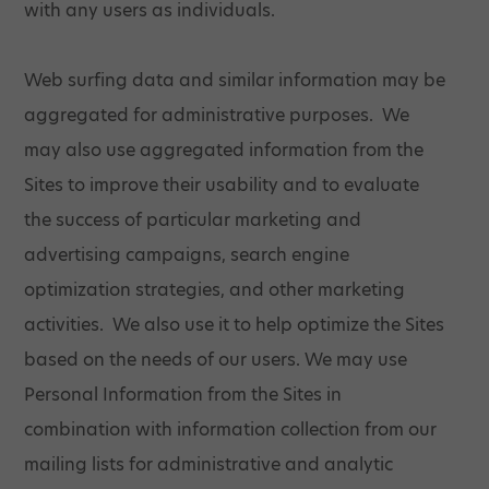
with any users as individuals.
Web surfing data and similar information may be
aggregated for administrative purposes. We
may also use aggregated information from the
Sites to improve their usability and to evaluate
the success of particular marketing and
advertising campaigns, search engine
optimization strategies, and other marketing
activities. We also use it to help optimize the Sites
based on the needs of our users. We may use
Personal Information from the Sites in
combination with information collection from our
mailing lists for administrative and analytic