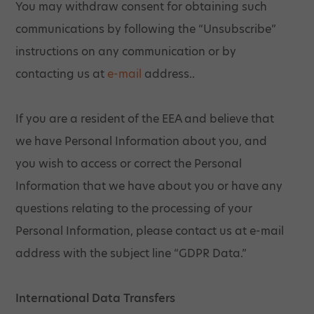
You may withdraw consent for obtaining such
communications by following the “Unsubscribe”
instructions on any communication or by
contacting us at
e-mail
address..
If you are a resident of the EEA and believe that
we have Personal Information about you, and
you wish to access or correct the Personal
Information that we have about you or have any
questions relating to the processing of your
Personal Information, please contact us at e-mail
address with the subject line “GDPR Data.”
International Data Transfers