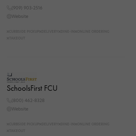
(909) 903-2516
Website
CURBSIDE PICKUP
DELIVERY
DINE-IN
ONLINE ORDERING
TAKEOUT
SchoolsFirst FCU
(800) 462-8328
Website
CURBSIDE PICKUP
DELIVERY
DINE-IN
ONLINE ORDERING
TAKEOUT