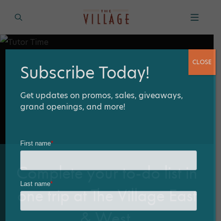
CLOSE
Subscribe Today!
Get updates on promos, sales, giveaways,
grand openings, and more!
Complete your to-do list in
one trip at The Village East
& West.