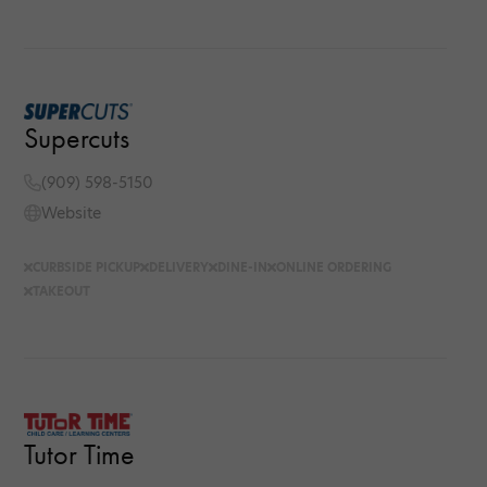
Supercuts
(909) 598-5150
Website
CURBSIDE PICKUP
DELIVERY
DINE-IN
ONLINE ORDERING
TAKEOUT
Tutor Time