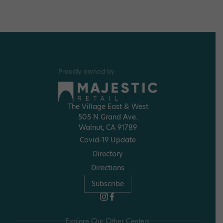
Proudly owned by
The Village East & West
505 N Grand Ave.
Walnut, CA 91789
Covid-19 Update
Directory
Directions
Subscribe
Explore Our Other Centers