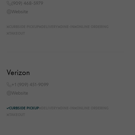
(909) 468-5979
Website
CURBSIDE PICKUP
DELIVERY
DINE-IN
ONLINE ORDERING
TAKEOUT
Verizon
+1 (909) 451-9099
Website
CURBSIDE PICKUP
DELIVERY
DINE-IN
ONLINE ORDERING
TAKEOUT