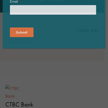
FILTER
VIEW MAP
CTBC Bank