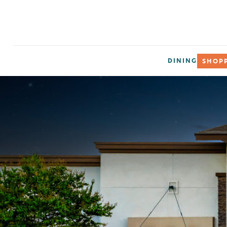
DINING
SHOP
Subsc
Get updates