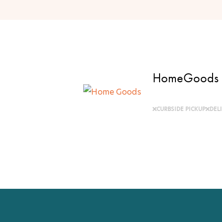
HomeGoods
CURBSIDE PICKUP
DEL