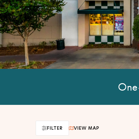
One-
FILTER
VIEW MAP