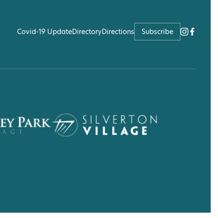
Covid-19 Update
Directory
Directions
Subscribe