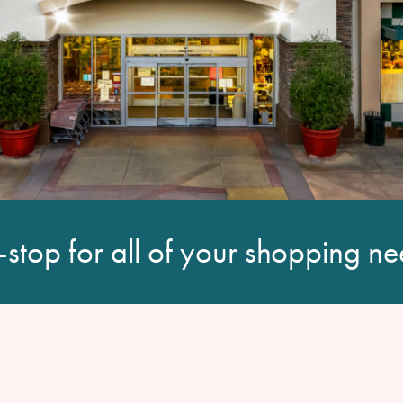
stop for all of your shopping ne