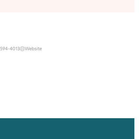
 594-4013
Website