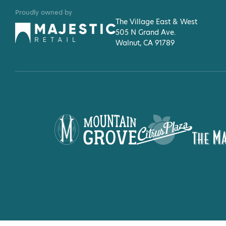
Proudly owned by
The Village East & West
505 N Grand Ave.
Walnut, CA 91789