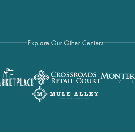
Explore Our Other Centers