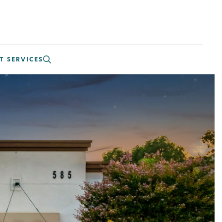
T SERVICES
CLOSE
!