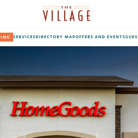
SERVICES
DIRECTORY MAP
OFFERS AND EVENTS
GUES
PING
ribe Today!
 on promos, sales, giveaways, grand openings, and more