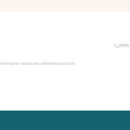
(909)
IVERY
DINE-IN
ONLINE ORDERING
TAKEOUT