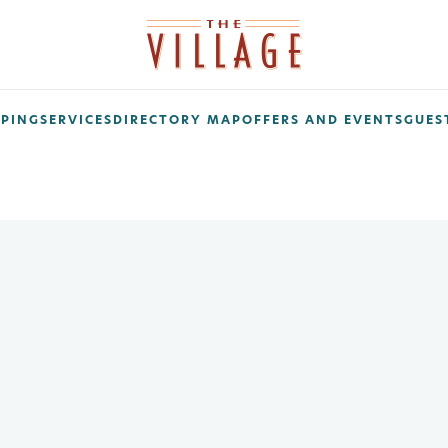
PING
SERVICES
DIRECTORY MAP
OFFERS AND EVENTS
GUEST
ribe Today!
 on promos, sales, giveaways, grand openings, and more