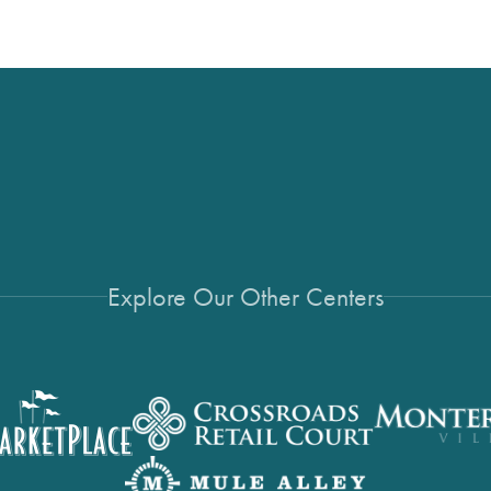
Explore Our Other Centers