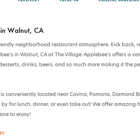
DELIVERY
DINE-IN
ONLINE ORDERING
in Walnut, CA
iendly neighborhood restaurant atmosphere. Kick back, re
’s in Walnut, CA at The Village. Applebee’s offers a varie
desserts, drinks, beers, and so much more making it the per
s conveniently located near Covina, Pomona, Diamond Bar,
by for lunch, dinner, or even take out! We offer amazing
ne to enjoy!
Y