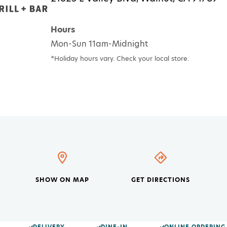
Hours
Mon-Sun 11am-Midnight
*Holiday hours vary. Check your local store.
SHOW ON MAP
GET DIRECTIONS