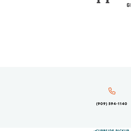
(909) 594-1140