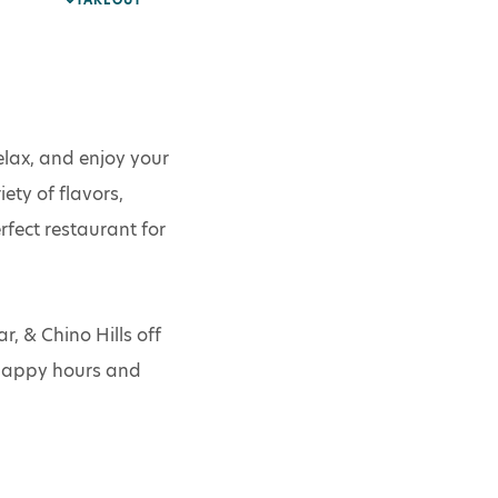
TAKEOUT
lax, and enjoy your
ty of flavors,
fect restaurant for
 & Chino Hills off
 happy hours and