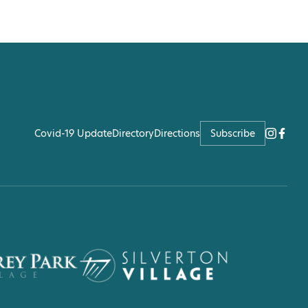
Covid-19 Update
Directory
Directions
Subscribe