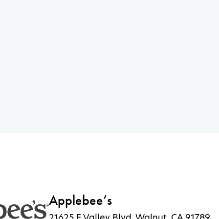
Applebee’s
21625 E Valley Blvd, Walnut, CA 91789