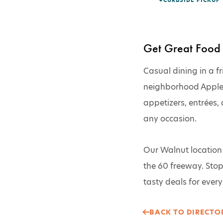
CURBSIDE PICKUP
Get Great Food 
Casual dining in a fr
neighborhood Applebee
appetizers, entrées, 
any occasion.
Our Walnut location i
the 60 freeway. Stop 
tasty deals for everyo
BACK TO DIRECTOR