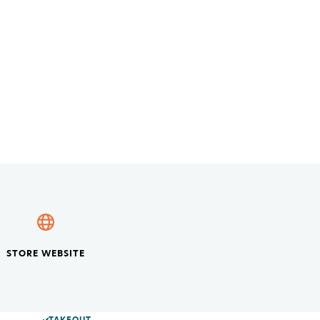
STORE WEBSITE