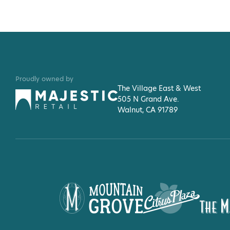
Proudly owned by
The Village East & West
505 N Grand Ave.
Walnut, CA 91789