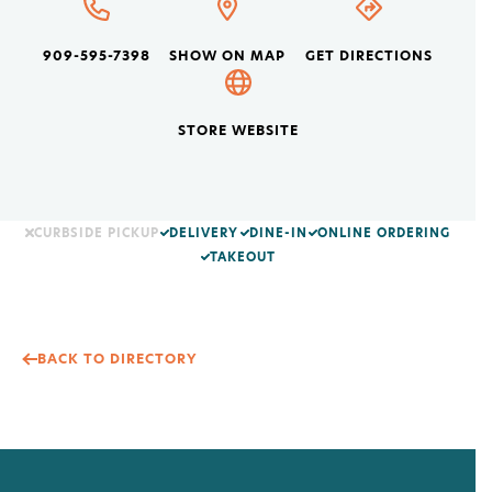
909-595-7398
SHOW ON MAP
GET DIRECTIONS
STORE WEBSITE
CURBSIDE PICKUP
DELIVERY
DINE-IN
ONLINE ORDERING
TAKEOUT
BACK TO DIRECTORY