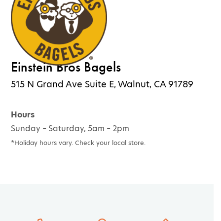
Einstein Bros Bagels
515 N Grand Ave Suite E, Walnut, CA 91789
Hours
Sunday – Saturday, 5am – 2pm
*Holiday hours vary. Check your local store.