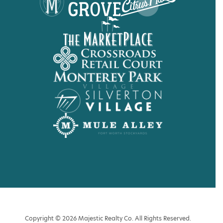
Copyright © 2026 Majestic Realty Co. All Rights Reserved.