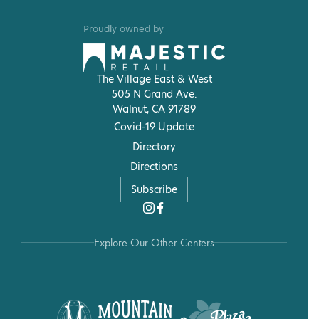
Proudly owned by
The Village East & West
505 N Grand Ave.
Walnut, CA 91789
Covid-19 Update
Directory
Directions
Subscribe
Explore Our Other Centers