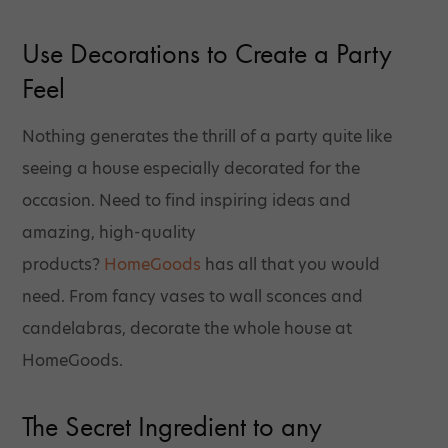
Use Decorations to Create a Party
Feel
Nothing generates the thrill of a party quite like
seeing a house especially decorated for the
occasion. Need to find inspiring ideas and
amazing, high-quality
products?
HomeGoods
has all that you would
need. From fancy vases to wall sconces and
candelabras, decorate the whole house at
HomeGoods.
The Secret Ingredient to any