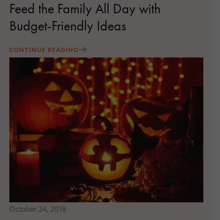
Feed the Family All Day with
Budget-Friendly Ideas
CONTINUE READING
October 24, 2018