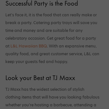
Successful Party is the Food
Let’s face it, it is the food that can really make or
break a party. Catering party trays will save you
time and money and are suitable for any
celebratory occasion. Get great food for a party
at
L&L Hawaiian BBQ
. With an expansive menu,
quality food, and great customer service, L&L can
keep your guests fed and happy.
Look your Best at TJ Maxx
TJ Maxx has the widest selection of stylish
clothing items that will have you looking fabulous
whether you’re hosting a barbecue, attending a