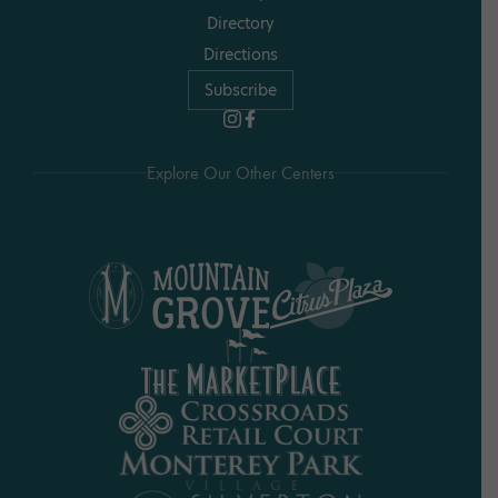
Directory
Directions
Subscribe
Explore Our Other Centers