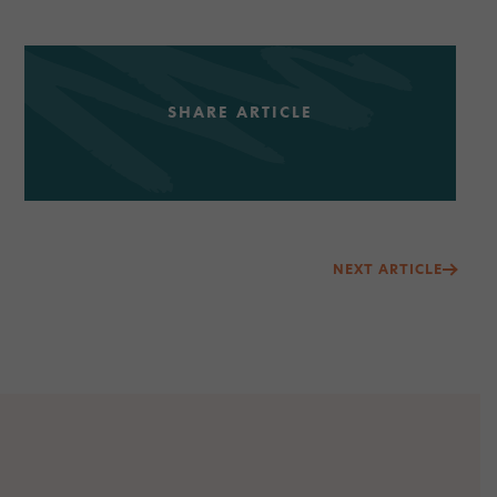
SHARE ARTICLE
Post
NEXT ARTICLE
navigation