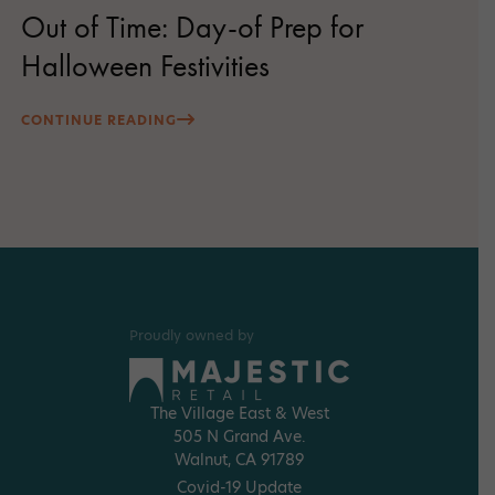
Out of Time: Day-of Prep for
Halloween Festivities
CONTINUE READING
Proudly owned by
The Village East & West
505 N Grand Ave.
Walnut, CA 91789
Covid-19 Update