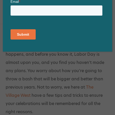
Posted on
August 23, 2018
Despite your best intentions, sometimes life
happens, and before you know it, Labor Day is
almost upon you, and you find you haven’t made
any plans. You worry about how you’re going to
throw a bash that will be bigger and better than
previous years. Not to worry, we here at
The
Village West
have a few tips and tricks to ensure
your celebrations will be remembered for all the
right reasons.