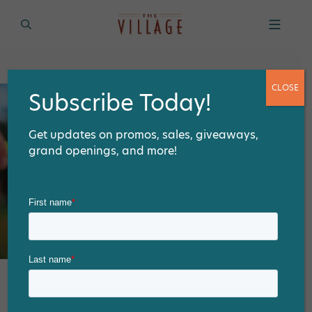
CLOSE
Subscribe Today!
Get updates on promos, sales, giveaways,
grand openings, and more!
Prep for your Labor Day Party