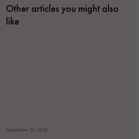
Other articles you might also
like
September 20, 2018