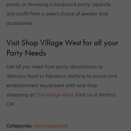
picnic, or throwing a backyard party. Upscale
any outfit from a select choice of jewelry and
accessories.
Visit Shop Village West for all your
Party Needs
Get all you need from party decorations to
delicious food to fabulous clothing to sound and
entertainment equipment with one-stop
shopping at
The Village West
. Find us in Walnut,
CA!
Categories:
Uncategorized