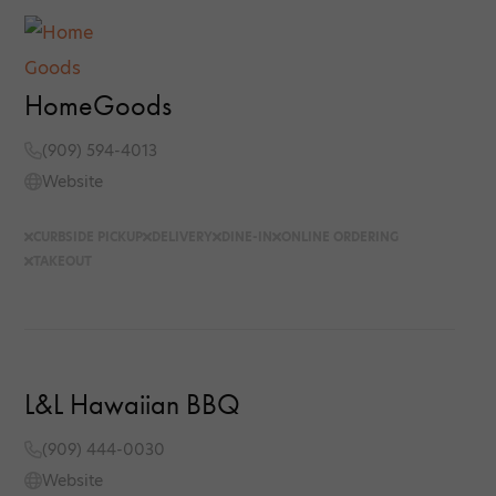
HomeGoods
(909) 594-4013
Website
CURBSIDE PICKUP
DELIVERY
DINE-IN
ONLINE ORDERING
TAKEOUT
L&L Hawaiian BBQ
(909) 444-0030
Website