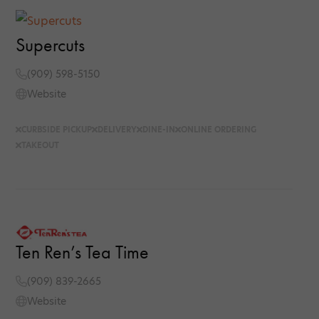
Supercuts
(909) 598-5150
Website
CURBSIDE PICKUP
DELIVERY
DINE-IN
ONLINE ORDERING
TAKEOUT
Ten Ren’s Tea Time
(909) 839-2665
Website