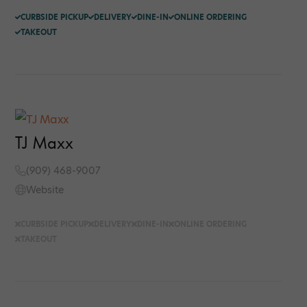
CURBSIDE PICKUP
DELIVERY
DINE-IN
ONLINE ORDERING
TAKEOUT
TJ Maxx
(909) 468-9007
Website
CURBSIDE PICKUP
DELIVERY
DINE-IN
ONLINE ORDERING
TAKEOUT