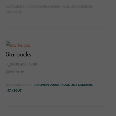
CURBSIDE PICKUP
DELIVERY
DINE-IN
ONLINE ORDERING
TAKEOUT
Starbucks
(909) 598-4459
Website
CURBSIDE PICKUP
DELIVERY
DINE-IN
ONLINE ORDERING
TAKEOUT