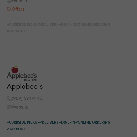
Website
Offers
CURBSIDE PICKUP
DELIVERY
DINE-IN
ONLINE ORDERING
TAKEOUT
Applebee’s
(909) 594-1140
Website
CURBSIDE PICKUP
DELIVERY
DINE-IN
ONLINE ORDERING
TAKEOUT