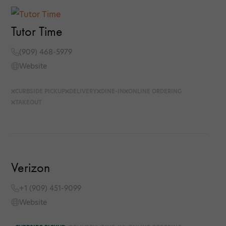
Tutor Time
(909) 468-5979
Website
CURBSIDE PICKUP
DELIVERY
DINE-IN
ONLINE ORDERING
TAKEOUT
Verizon
+1 (909) 451-9099
Website