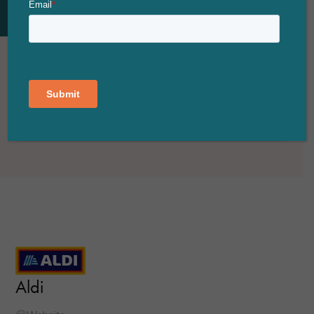
FILTER
VIEW MAP
Aldi