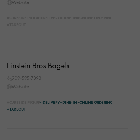
Website
CURBSIDE PICKUP
DELIVERY
DINE-IN
ONLINE ORDERING
TAKEOUT
Einstein Bros Bagels
909-595-7398
Website
CURBSIDE PICKUP
DELIVERY
DINE-IN
ONLINE ORDERING
TAKEOUT