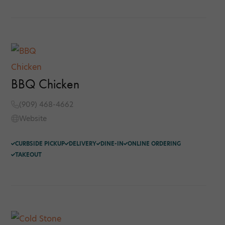
BBQ Chicken
(909) 468-4662
Website
CURBSIDE PICKUP
DELIVERY
DINE-IN
ONLINE ORDERING
TAKEOUT