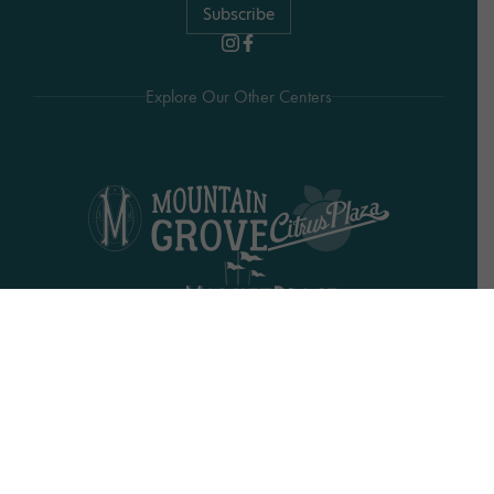
Subscribe
Explore Our Other Centers