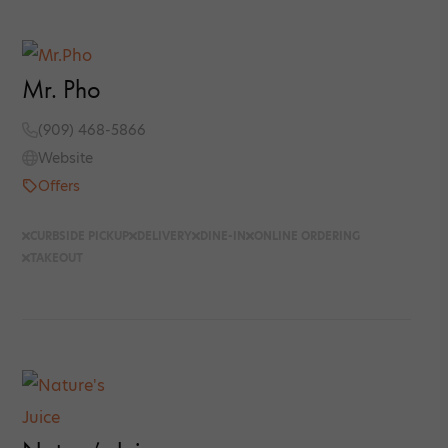
Mr. Pho
(909) 468-5866
Website
Offers
CURBSIDE PICKUP
DELIVERY
DINE-IN
ONLINE ORDERING
TAKEOUT