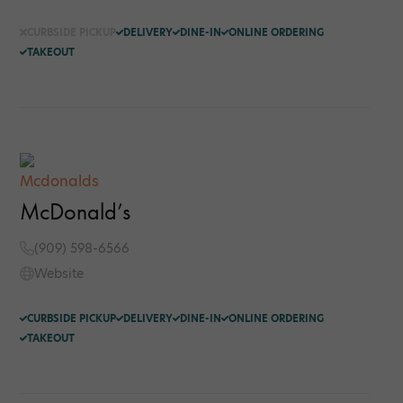
CURBSIDE PICKUP
DELIVERY
DINE-IN
ONLINE ORDERING
TAKEOUT
McDonald’s
(909) 598-6566
Website
CURBSIDE PICKUP
DELIVERY
DINE-IN
ONLINE ORDERING
TAKEOUT