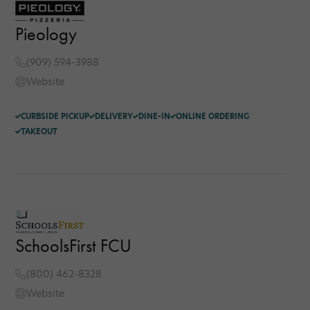
Pieology
(909) 594-3988
Website
CURBSIDE PICKUP
DELIVERY
DINE-IN
ONLINE ORDERING
TAKEOUT
SchoolsFirst FCU
(800) 462-8328
Website