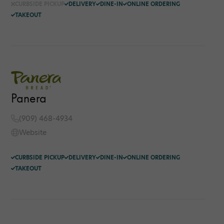
CURBSIDE PICKUP
DELIVERY
DINE-IN
ONLINE ORDERING
TAKEOUT
Panera
(909) 468-4934
Website
CURBSIDE PICKUP
DELIVERY
DINE-IN
ONLINE ORDERING
TAKEOUT