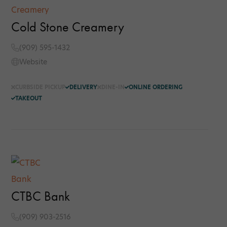
Cold Stone Creamery
(909) 595-1432
Website
CURBSIDE PICKUP
DELIVERY
DINE-IN
ONLINE ORDERING
TAKEOUT
CTBC Bank
(909) 903-2516