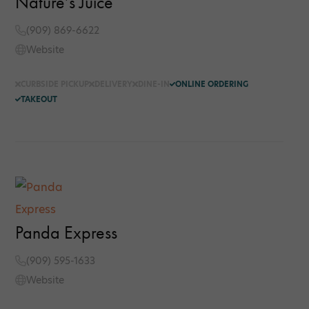
Nature’s Juice
(909) 869-6622
Website
CURBSIDE PICKUP
DELIVERY
DINE-IN
ONLINE ORDERING
TAKEOUT
Panda Express
(909) 595-1633
Website