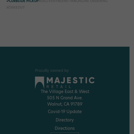
CURBSIDE PICKUP
DELIVERY
DINE-IN
ONLINE ORDERING
TAKEOUT
Proudly owned by
The Village East & West
505 N Grand Ave.
Walnut, CA 91789
Covid-19 Update
Directory
Directions