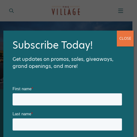
CLOSE
Subscribe Today!
Get updates on promos, sales, giveaways,
grand openings, and more!
Drive-thru, pick-up or eat-
in at our assortment of
dining options